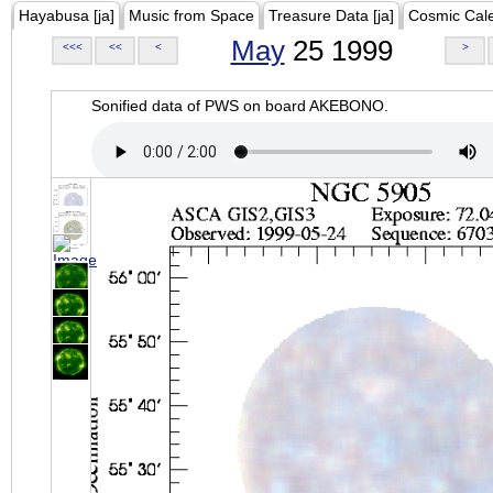
Hayabusa [ja]
Music from Space
Treasure Data [ja]
Cosmic Cal
May
25 1999
<<<
<<
<
>
Sonified data of PWS on board AKEBONO.