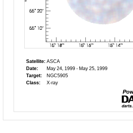
Satellite:
ASCA
Date:
May 24, 1999 - May 25, 1999
Target:
NGC5905
Class:
X-ray