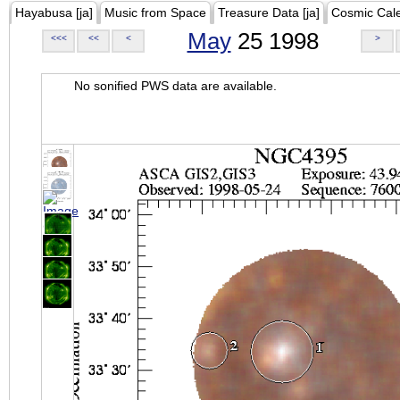
Hayabusa [ja]
Music from Space
Treasure Data [ja]
Cosmic Cal
May
25 1998
<<<
<<
<
>
No sonified PWS data are available.