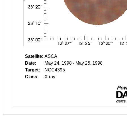
Satellite:
ASCA
Date:
May 24, 1998 - May 25, 1998
Target:
NGC4395
Class:
X-ray