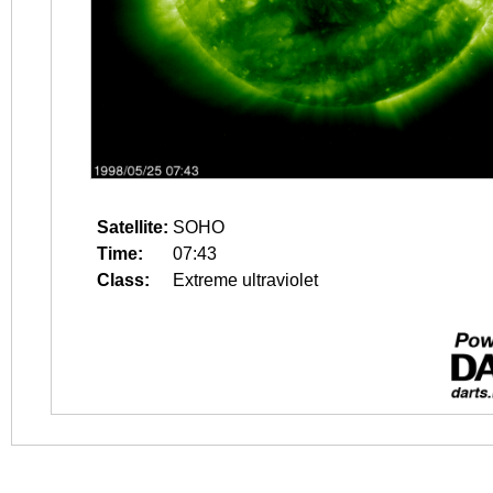
Satellite:
SOHO
Time:
07:43
Class:
Extreme ultraviolet