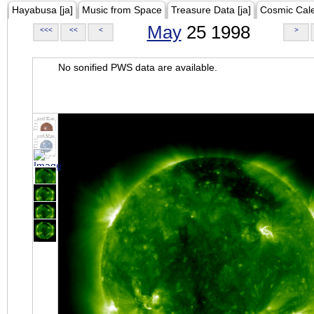
Hayabusa [ja]
Music from Space
Treasure Data [ja]
Cosmic Cal
May
25 1998
<<<
<<
<
>
No sonified PWS data are available.