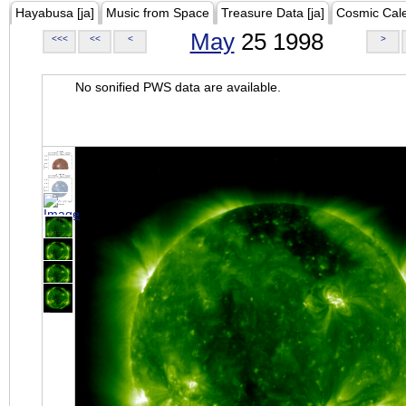
Hayabusa [ja]
Music from Space
Treasure Data [ja]
Cosmic Cal
May
25 1998
<<<
<<
<
>
No sonified PWS data are available.