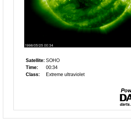
Satellite:
SOHO
Time:
00:34
Class:
Extreme ultraviolet