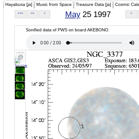
Hayabusa [ja]
Music from Space
Treasure Data [ja]
Cosmic Cal
May
25 1997
<<<
<<
<
>
Sonified data of PWS on board AKEBONO.