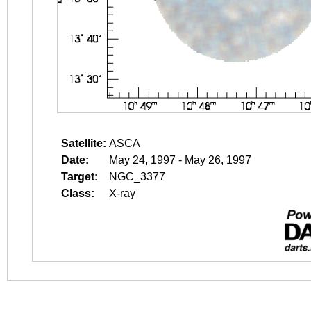
Satellite:
ASCA
Date:
May 24, 1997 - May 26, 1997
Target:
NGC_3377
Class:
X-ray