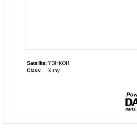
Satellite:
YOHKOH
Class:
X-ray