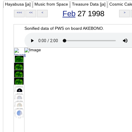
Hayabusa [ja]
Music from Space
Treasure Data [ja]
Cosmic Cal
Feb
27 1998
<<<
<<
<
>
Sonified data of PWS on board AKEBONO.