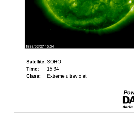
Satellite:
SOHO
Time:
15:34
Class:
Extreme ultraviolet