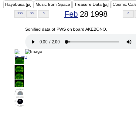
Hayabusa [ja]
Music from Space
Treasure Data [ja]
Cosmic Cal
Feb
28 1998
<<<
<<
<
>
Sonified data of PWS on board AKEBONO.