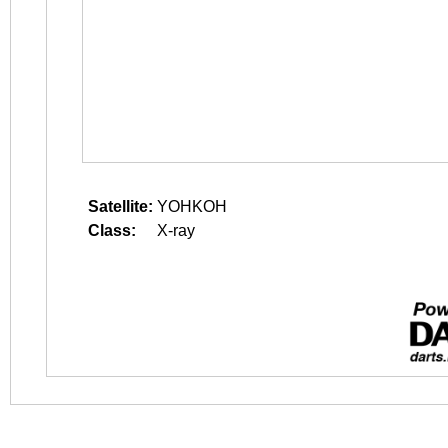
Satellite:
YOHKOH
Class:
X-ray