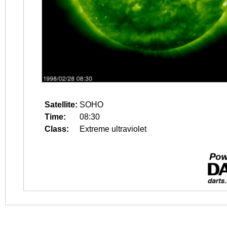
Satellite:
SOHO
Time:
08:30
Class:
Extreme ultraviolet