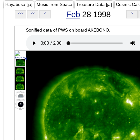
Hayabusa [ja]
Music from Space
Treasure Data [ja]
Cosmic Cal
Feb
28 1998
<<<
<<
<
>
Sonified data of PWS on board AKEBONO.