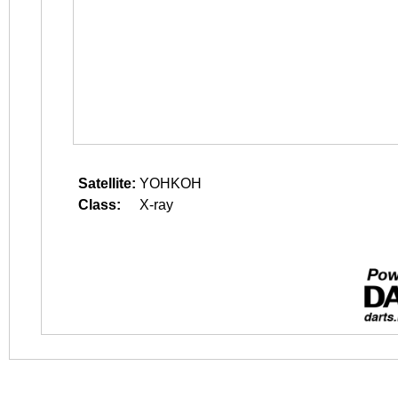
Satellite:
YOHKOH
Class:
X-ray