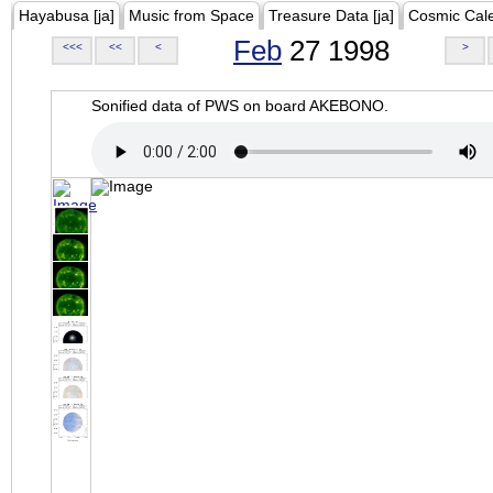
Hayabusa [ja]
Music from Space
Treasure Data [ja]
Cosmic Cal
Feb
27 1998
<<<
<<
<
>
Sonified data of PWS on board AKEBONO.