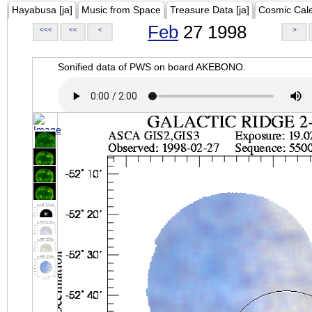
Hayabusa [ja]
Music from Space
Treasure Data [ja]
Cosmic Cal
Feb
27 1998
<<<
<<
<
>
Sonified data of PWS on board AKEBONO.