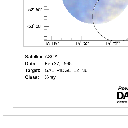
Satellite:
ASCA
Date:
Feb 27, 1998
Target:
GAL_RIDGE_12_N6
Class:
X-ray