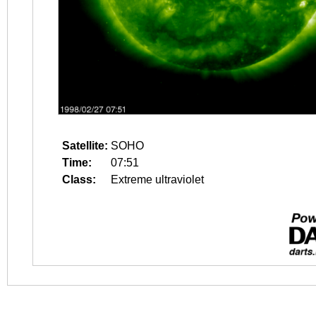
Satellite:
SOHO
Time:
07:51
Class:
Extreme ultraviolet