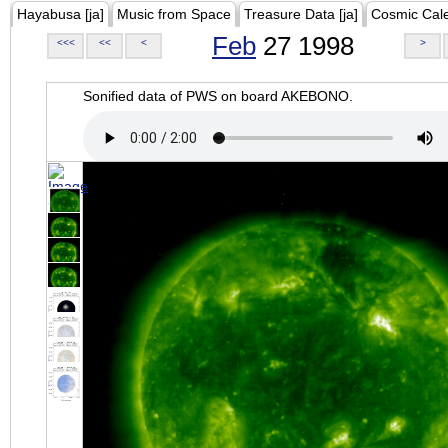
Hayabusa [ja]
Music from Space
Treasure Data [ja]
Cosmic Cal
Feb
27 1998
<<<
<<
<
>
Sonified data of PWS on board AKEBONO.