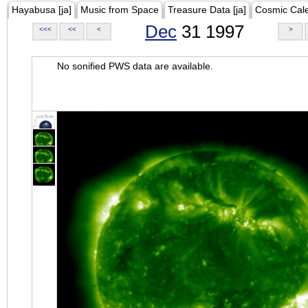
Hayabusa [ja]
Music from Space
Treasure Data [ja]
Cosmic Cal
Dec
31 1997
<<<
<<
<
>
No sonified PWS data are available.