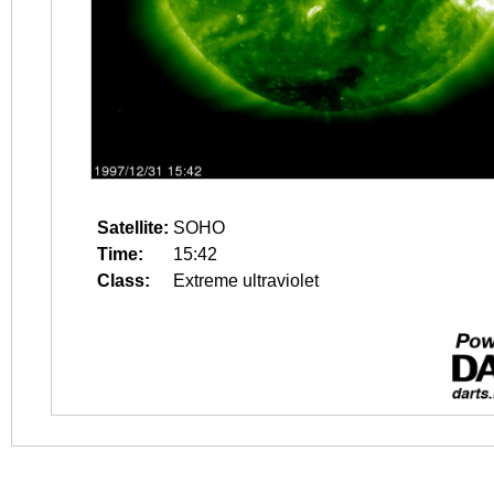
Satellite:
SOHO
Time:
15:42
Class:
Extreme ultraviolet