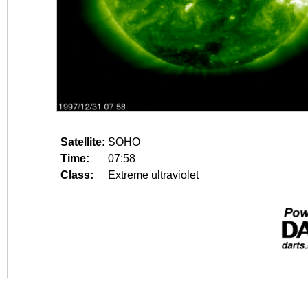
Satellite:
SOHO
Time:
07:58
Class:
Extreme ultraviolet