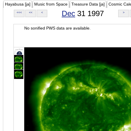
Hayabusa [ja]
Music from Space
Treasure Data [ja]
Cosmic Cal
Dec
31 1997
<<<
<<
<
>
No sonified PWS data are available.