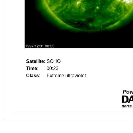
Satellite:
SOHO
Time:
00:23
Class:
Extreme ultraviolet