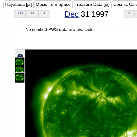
Hayabusa [ja]
Music from Space
Treasure Data [ja]
Cosmic Cal
Dec
31 1997
<<<
<<
<
>
No sonified PWS data are available.