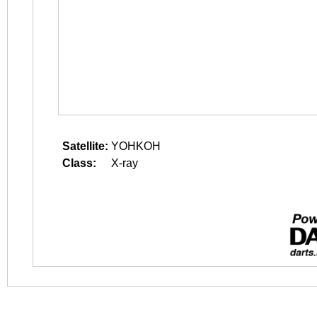
Satellite:
YOHKOH
Class:
X-ray