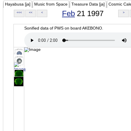
Hayabusa [ja]
Music from Space
Treasure Data [ja]
Cosmic Cal
Feb
21 1997
<<<
<<
<
>
Sonified data of PWS on board AKEBONO.