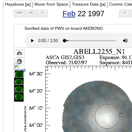
Hayabusa [ja]
Music from Space
Treasure Data [ja]
Cosmic Cal
Feb
22 1997
<<<
<<
<
>
Sonified data of PWS on board AKEBONO.