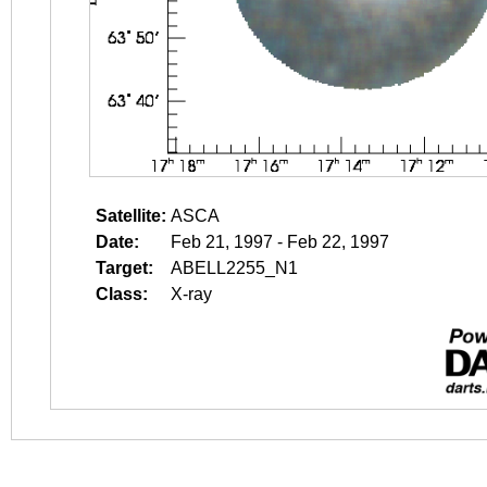
Satellite:
ASCA
Date:
Feb 21, 1997 - Feb 22, 1997
Target:
ABELL2255_N1
Class:
X-ray