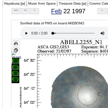
Hayabusa [ja]
Music from Space
Treasure Data [ja]
Cosmic Cal
Feb
22 1997
<<<
<<
<
>
Sonified data of PWS on board AKEBONO.