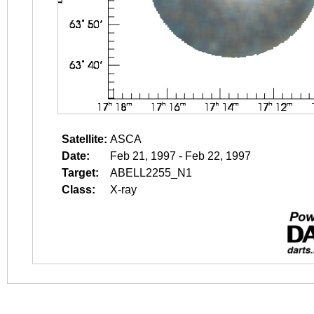
Satellite:
ASCA
Date:
Feb 21, 1997 - Feb 22, 1997
Target:
ABELL2255_N1
Class:
X-ray