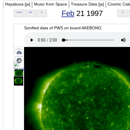
Hayabusa [ja]
Music from Space
Treasure Data [ja]
Cosmic Cal
Feb
21 1997
<<<
<<
<
>
Sonified data of PWS on board AKEBONO.