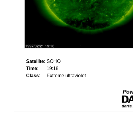
Satellite:
SOHO
Time:
19:18
Class:
Extreme ultraviolet