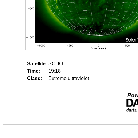
Satellite:
SOHO
Time:
19:18
Class:
Extreme ultraviolet