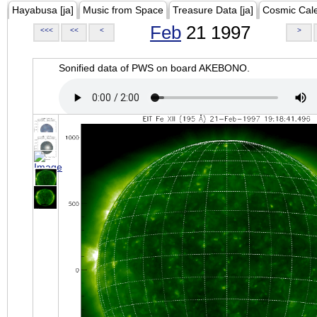
Hayabusa [ja]
Music from Space
Treasure Data [ja]
Cosmic Cal
Feb
21 1997
<<<
<<
<
>
Sonified data of PWS on board AKEBONO.