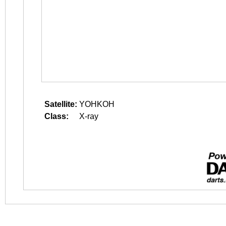
Satellite:
YOHKOH
Class:
X-ray