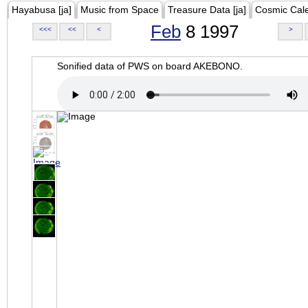
Hayabusa [ja]
Music from Space
Treasure Data [ja]
Cosmic Cal
Feb
8 1997
<<<
<<
<
>
Sonified data of PWS on board AKEBONO.