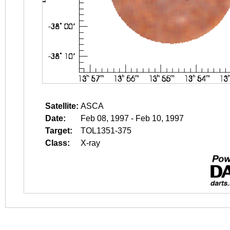
Satellite:
ASCA
Date:
Feb 08, 1997 - Feb 10, 1997
Target:
TOL1351-375
Class:
X-ray