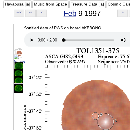
Hayabusa [ja]
Music from Space
Treasure Data [ja]
Cosmic Cal
Feb
9 1997
<<<
<<
<
>
Sonified data of PWS on board AKEBONO.