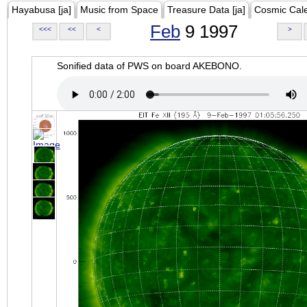
Hayabusa [ja]
Music from Space
Treasure Data [ja]
Cosmic Cal
Feb
9 1997
<<<
<<
<
>
Sonified data of PWS on board AKEBONO.