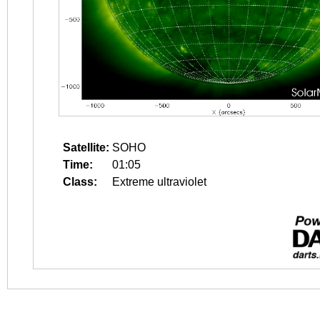
Satellite:
SOHO
Time:
01:05
Class:
Extreme ultraviolet