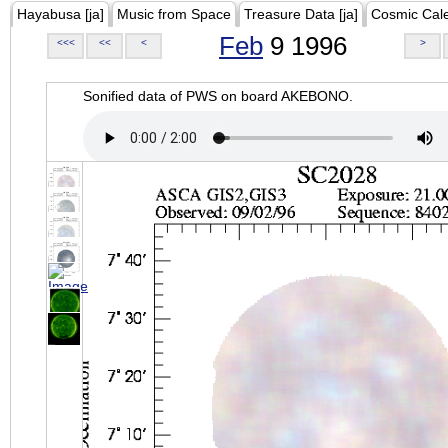
Hayabusa [ja]
Music from Space
Treasure Data [ja]
Cosmic Cal
Feb
9 1996
<<<
<<
<
>
Sonified data of PWS on board AKEBONO.