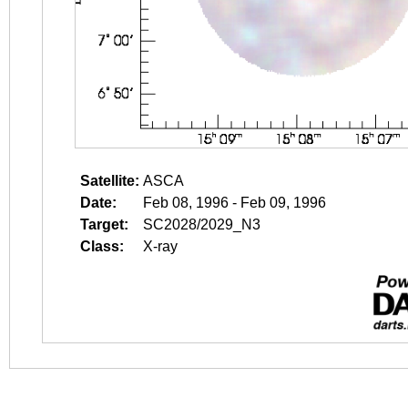
Satellite:
ASCA
Date:
Feb 08, 1996 - Feb 09, 1996
Target:
SC2028/2029_N3
Class:
X-ray