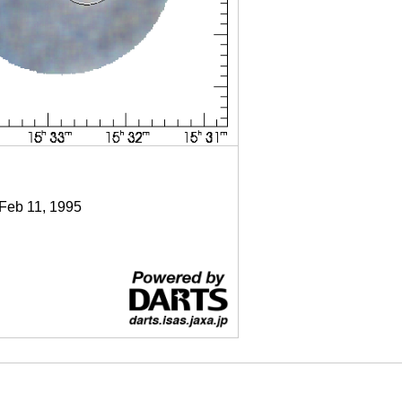
 Feb 11, 1995