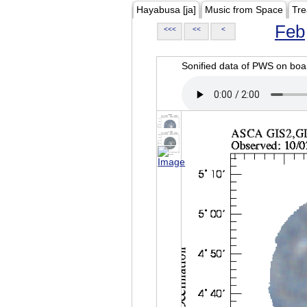
Hayabusa [ja]
Music from Space
Tre
Feb
<<<
<<
<
Sonified data of PWS on b