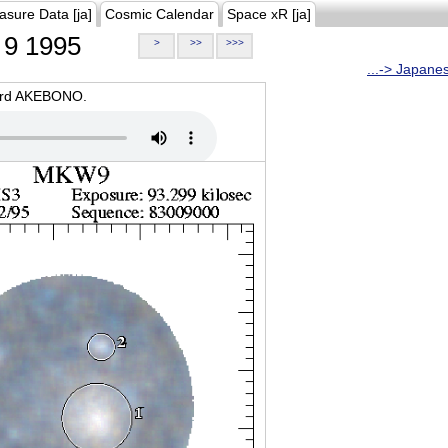
asure Data [ja]
Cosmic Calendar
Space xR [ja]
9 1995
>
>>
>>>
...-> Japane
oard AKEBONO.