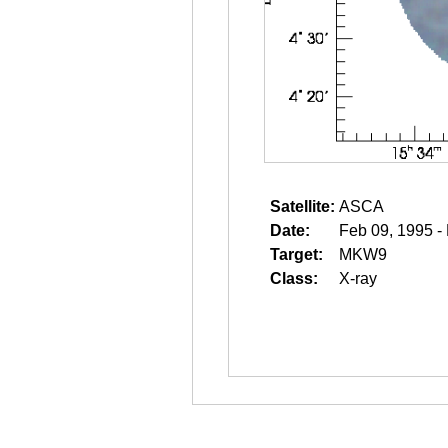
Satellite:
ASCA
Date:
Feb 09, 1995 -
Target:
MKW9
Class:
X-ray