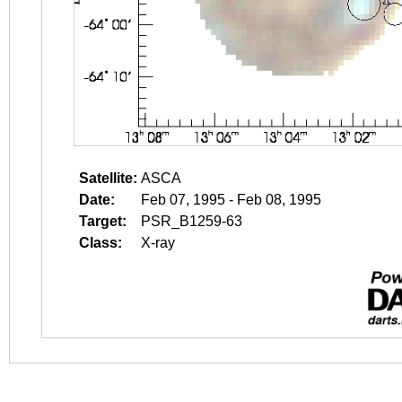
Satellite:
ASCA
Date:
Feb 07, 1995 - Feb 08, 1995
Target:
PSR_B1259-63
Class:
X-ray