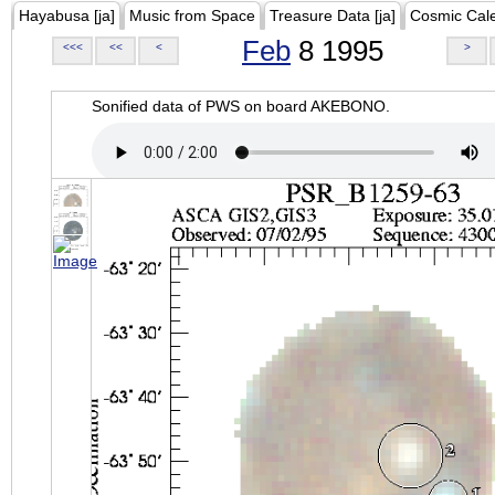
Hayabusa [ja]
Music from Space
Treasure Data [ja]
Cosmic Cal
Feb
8 1995
<<<
<<
<
>
Sonified data of PWS on board AKEBONO.