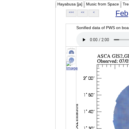
Hayabusa [ja]
Music from Space
Tre
Feb
<<<
<<
<
Sonified data of PWS on b