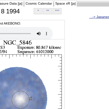
asure Data [ja]
Cosmic Calendar
Space xR [ja]
8 1994
>
>>
>>>
...-> Japane
oard AKEBONO.