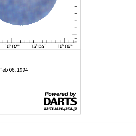
 Feb 08, 1994