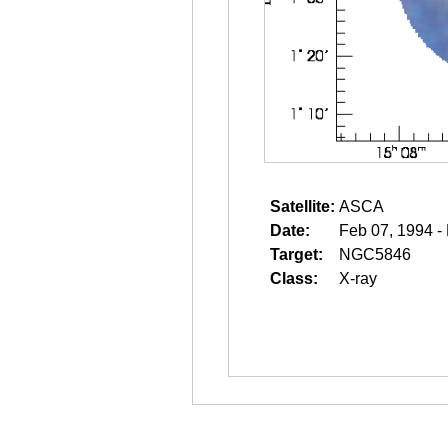
Satellite:
ASCA
Date:
Feb 07, 1994 -
Target:
NGC5846
Class:
X-ray