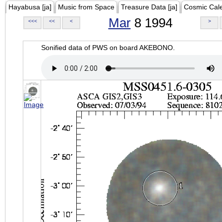
Hayabusa [ja]
Music from Space
Treasure Data [ja]
Cosmic Cal
Mar
8 1994
<<<
<<
<
>
Sonified data of PWS on board AKEBONO.