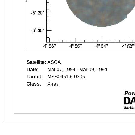
Satellite:
ASCA
Date:
Mar 07, 1994 - Mar 09, 1994
Target:
MSS0451.6-0305
Class:
X-ray