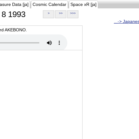
asure Data [ja]
Cosmic Calendar
Space xR [ja]
8 1993
>
>>
>>>
...-> Japane
oard AKEBONO.