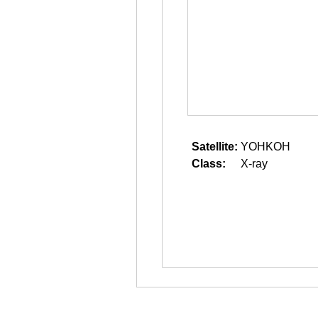
Satellite:
YOHKOH
Class:
X-ray