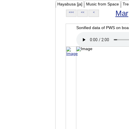
Hayabusa [ja]
Music from Space
Tre
Mar
<<<
<<
<
Sonified data of PWS on b