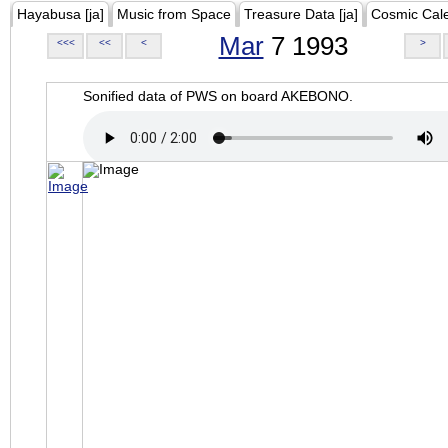
Hayabusa [ja]
Music from Space
Treasure Data [ja]
Cosmic Cal
Mar
7 1993
<<<
<<
<
>
Sonified data of PWS on board AKEBONO.