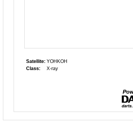
Satellite:
YOHKOH
Class:
X-ray