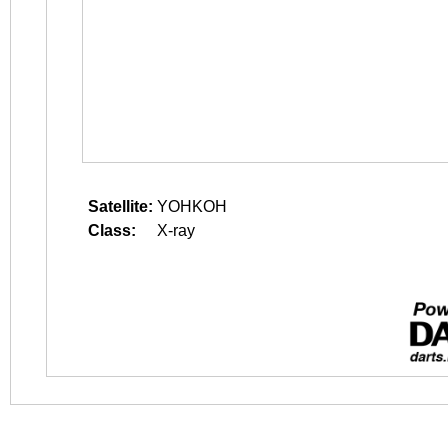
Satellite:
YOHKOH
Class:
X-ray