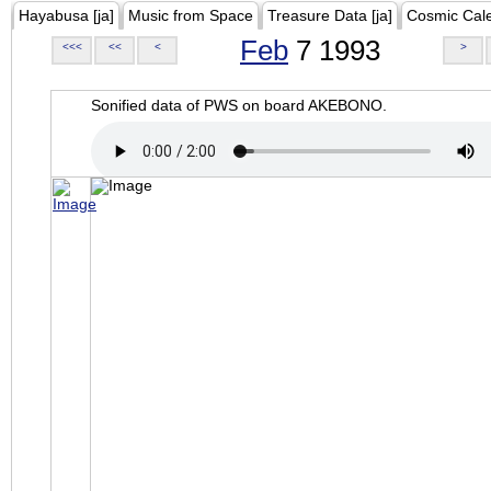
Hayabusa [ja]
Music from Space
Treasure Data [ja]
Cosmic Cal
Feb
7 1993
<<<
<<
<
>
Sonified data of PWS on board AKEBONO.