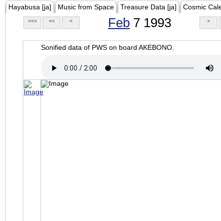
Hayabusa [ja]
Music from Space
Treasure Data [ja]
Cosmic Cal
Feb
7 1993
<<<
<<
<
>
Sonified data of PWS on board AKEBONO.