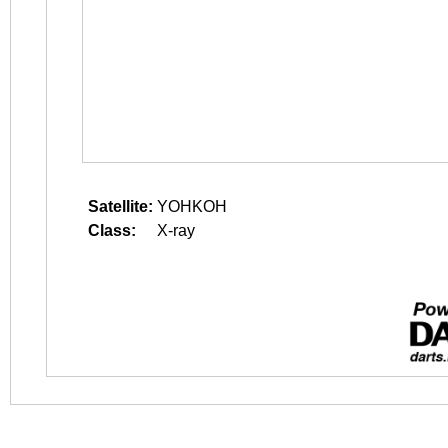
Satellite:
YOHKOH
Class:
X-ray