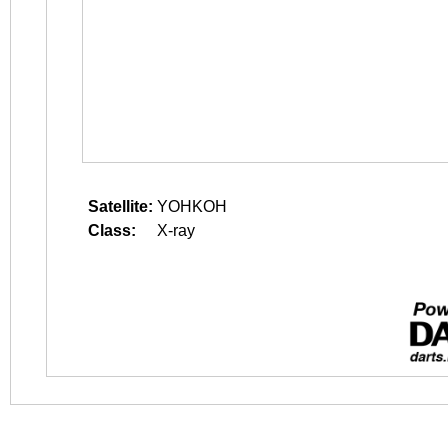
Satellite:
YOHKOH
Class:
X-ray