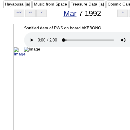
Hayabusa [ja]
Music from Space
Treasure Data [ja]
Cosmic Cal
Mar
7 1992
<<<
<<
<
>
Sonified data of PWS on board AKEBONO.