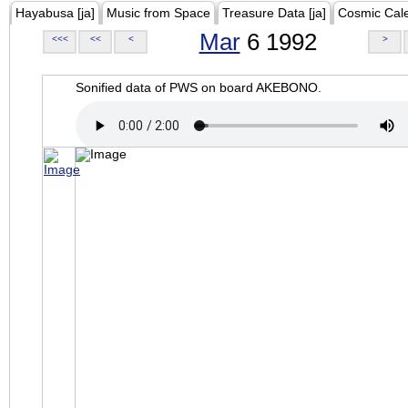
Hayabusa [ja]
Music from Space
Treasure Data [ja]
Cosmic Cal
Mar
6 1992
<<<
<<
<
>
Sonified data of PWS on board AKEBONO.