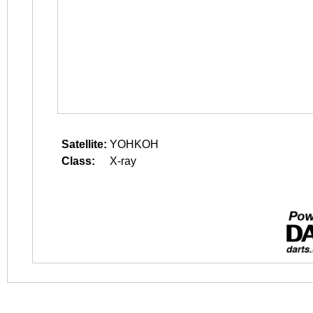
Satellite:
YOHKOH
Class:
X-ray