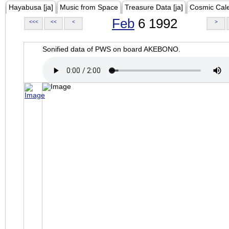
Hayabusa [ja]
Music from Space
Treasure Data [ja]
Cosmic Cal
Feb
6 1992
<<<
<<
<
>
Sonified data of PWS on board AKEBONO.