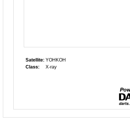
Satellite:
YOHKOH
Class:
X-ray