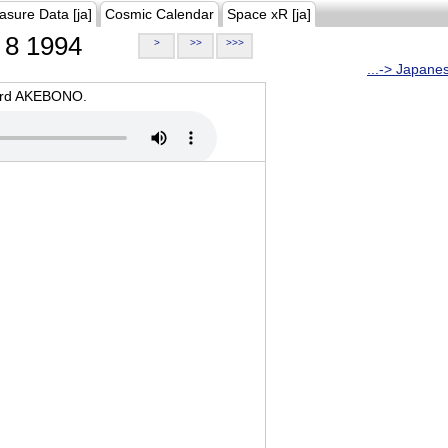
asure Data [ja]
Cosmic Calendar
Space xR [ja]
8 1994
>
>>
>>>
...-> Japane
oard AKEBONO.