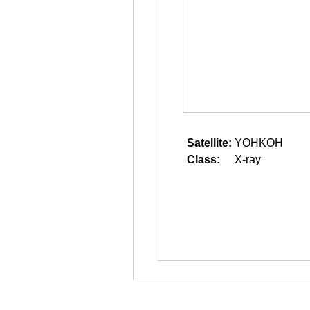
Satellite:
YOHKOH
Class:
X-ray