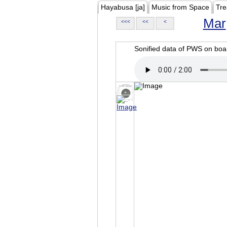
Hayabusa [ja]
Music from Space
Tre
Mar
<<<
<<
<
Sonified data of PWS on b