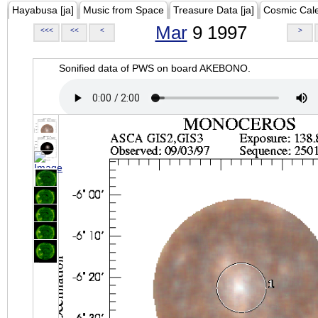
Hayabusa [ja]
Music from Space
Treasure Data [ja]
Cosmic Cal
Mar
9 1997
<<<
<<
<
>
Sonified data of PWS on board AKEBONO.