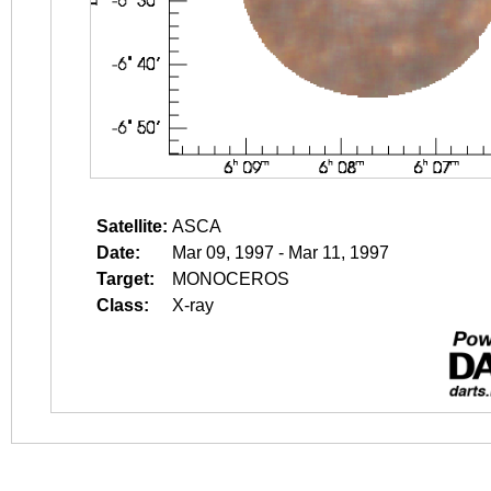
Satellite:
ASCA
Date:
Mar 09, 1997 - Mar 11, 1997
Target:
MONOCEROS
Class:
X-ray