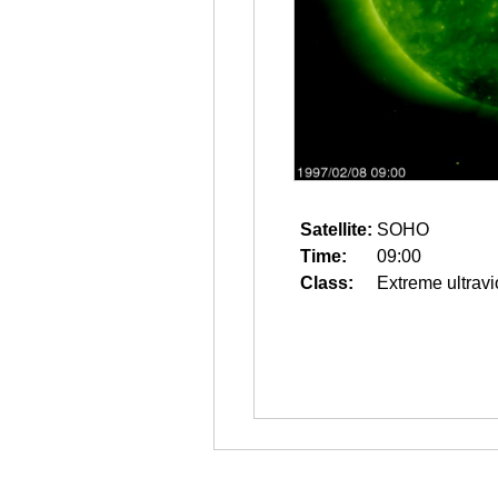
Satellite:
SOHO
Time:
09:00
Class:
Extreme ultravi