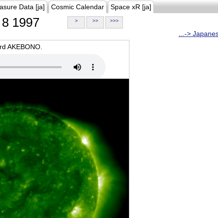
asure Data [ja]
Cosmic Calendar
Space xR [ja]
8 1997
>
>>
>>>
...-> Japane
oard AKEBONO.