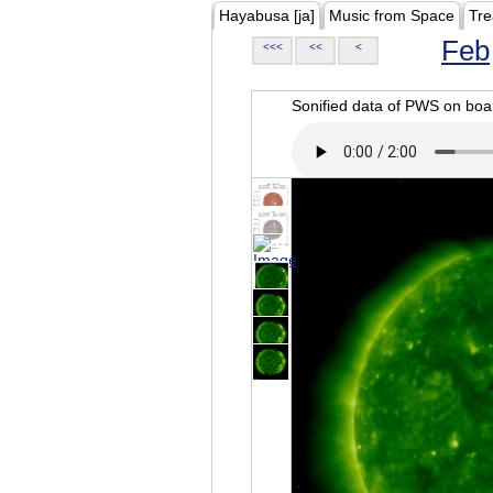
Hayabusa [ja]
Music from Space
Tre
Feb
<<<
<<
<
Sonified data of PWS on b