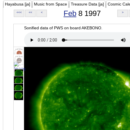
Hayabusa [ja]
Music from Space
Treasure Data [ja]
Cosmic Cal
Feb
8 1997
<<<
<<
<
>
Sonified data of PWS on board AKEBONO.