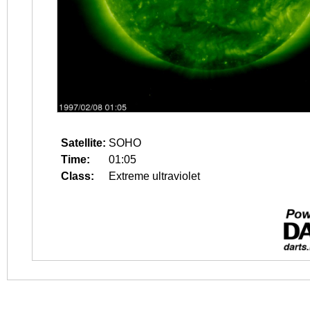
Satellite:
SOHO
Time:
01:05
Class:
Extreme ultraviolet