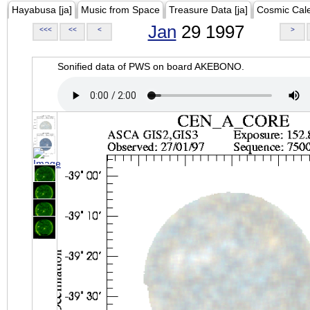
Hayabusa [ja]
Music from Space
Treasure Data [ja]
Cosmic Cal
Jan
29 1997
<<<
<<
<
>
Sonified data of PWS on board AKEBONO.