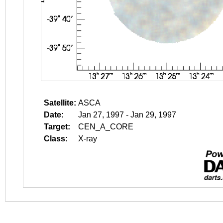
Satellite:
ASCA
Date:
Jan 27, 1997 - Jan 29, 1997
Target:
CEN_A_CORE
Class:
X-ray