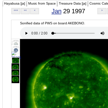
Hayabusa [ja]
Music from Space
Treasure Data [ja]
Cosmic Cal
Jan
29 1997
<<<
<<
<
>
Sonified data of PWS on board AKEBONO.