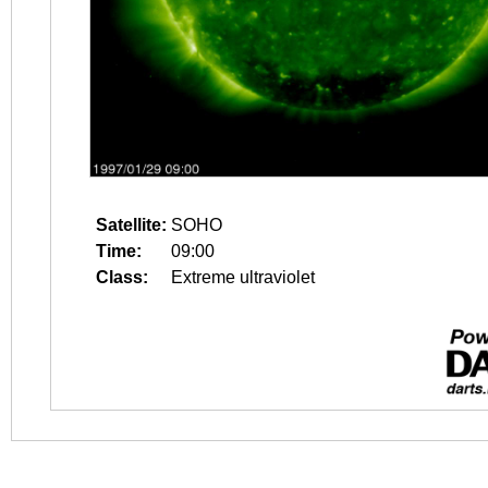
Satellite:
SOHO
Time:
09:00
Class:
Extreme ultraviolet