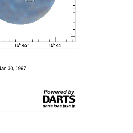
 Jan 30, 1997