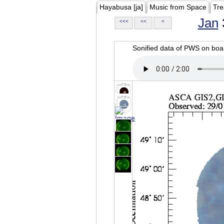
Hayabusa [ja]
Music from Space
Tre
Jan
<<<
<<
<
Sonified data of PWS on b