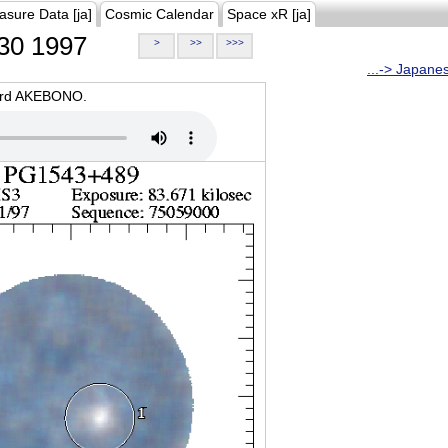
asure Data [ja]
Cosmic Calendar
Space xR [ja]
30 1997
>
>>
>>>
...-> Japane
oard AKEBONO.