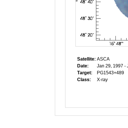
Satellite:
ASCA
Date:
Jan 29, 1997 -
Target:
PG1543+489
Class:
X-ray