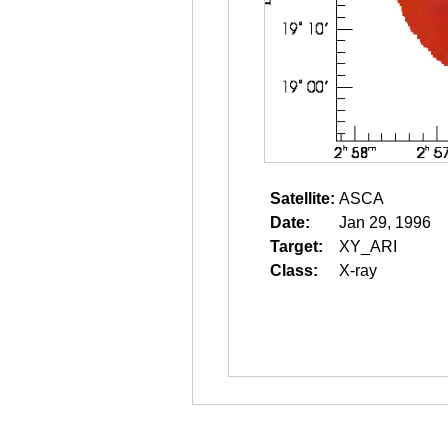
Satellite:
ASCA
Date:
Jan 29, 1996
Target:
XY_ARI
Class:
X-ray