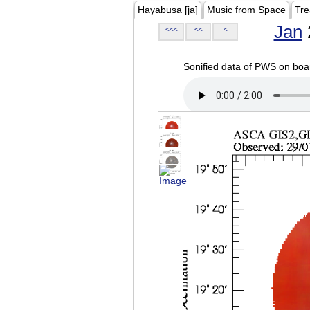
Hayabusa [ja]
Music from Space
Tre
Jan
<<<
<<
<
Sonified data of PWS on b