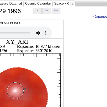
asure Data [ja]
Cosmic Calendar
Space xR [ja]
29 1996
>
>>
>>>
...-> Japane
oard AKEBONO.