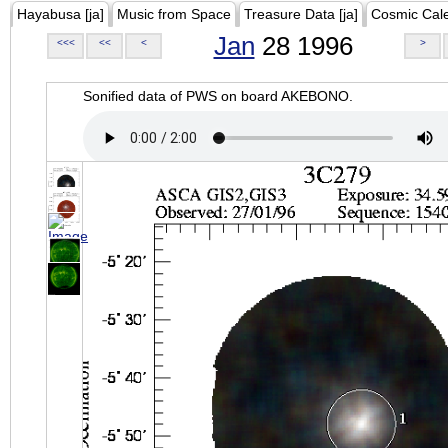
Hayabusa [ja]
Music from Space
Treasure Data [ja]
Cosmic Cal
Jan
28 1996
<<<
<<
<
>
Sonified data of PWS on board AKEBONO.