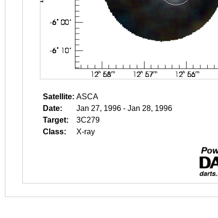
Satellite:
ASCA
Date:
Jan 27, 1996 - Jan 28, 1996
Target:
3C279
Class:
X-ray