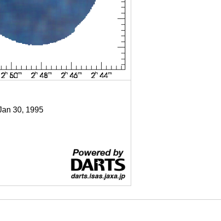
 Jan 30, 1995