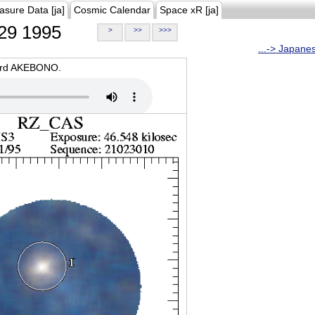
asure Data [ja]
Cosmic Calendar
Space xR [ja]
29 1995
>
>>
>>>
...-> Japane
oard AKEBONO.