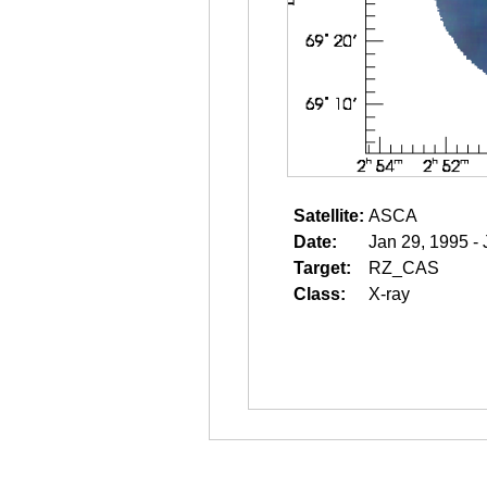
Satellite:
ASCA
Date:
Jan 29, 1995 -
Target:
RZ_CAS
Class:
X-ray