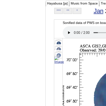
Hayabusa [ja]
Music from Space
Tre
Jan
<<<
<<
<
Sonified data of PWS on b