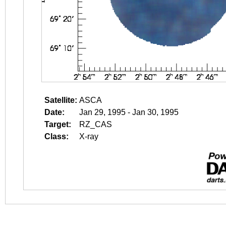
Satellite:
ASCA
Date:
Jan 29, 1995 - Jan 30, 1995
Target:
RZ_CAS
Class:
X-ray