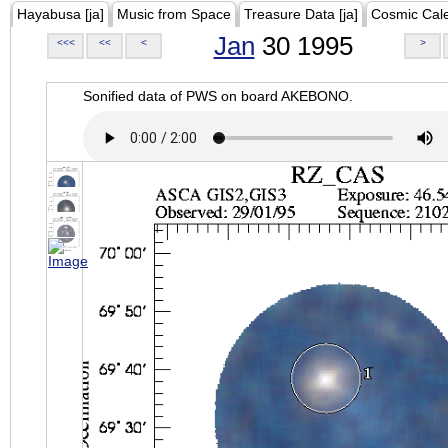
Hayabusa [ja]
Music from Space
Treasure Data [ja]
Cosmic Cal
Jan
30 1995
<<<
<<
<
>
Sonified data of PWS on board AKEBONO.