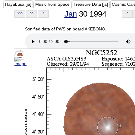
Hayabusa [ja]
Music from Space
Treasure Data [ja]
Cosmic Cal
Jan
30 1994
<<<
<<
<
>
Sonified data of PWS on board AKEBONO.