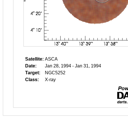
Satellite:
ASCA
Date:
Jan 28, 1994 - Jan 31, 1994
Target:
NGC5252
Class:
X-ray