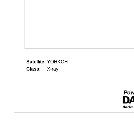
Satellite:
YOHKOH
Class:
X-ray