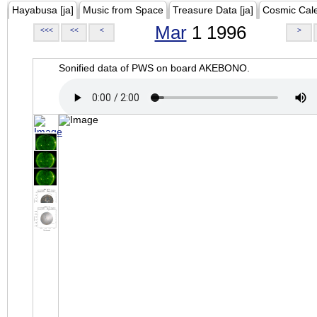
Hayabusa [ja]
Music from Space
Treasure Data [ja]
Cosmic Cal
Mar
1 1996
<<<
<<
<
>
Sonified data of PWS on board AKEBONO.