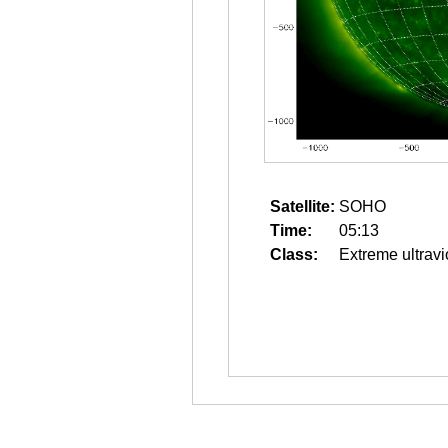
Satellite:
SOHO
Time:
05:13
Class:
Extreme ultravi