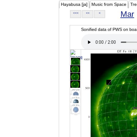
Hayabusa [ja]
Music from Space
Tre
Mar
<<<
<<
<
Sonified data of PWS on b