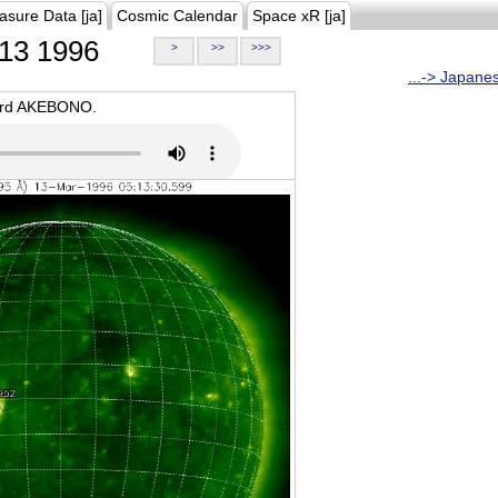
asure Data [ja]
Cosmic Calendar
Space xR [ja]
13 1996
>
>>
>>>
...-> Japane
oard AKEBONO.