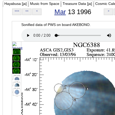
Hayabusa [ja]
Music from Space
Treasure Data [ja]
Cosmic Cal
Mar
13 1996
<<<
<<
<
>
Sonified data of PWS on board AKEBONO.