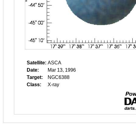
Satellite:
ASCA
Date:
Mar 13, 1996
Target:
NGC6388
Class:
X-ray